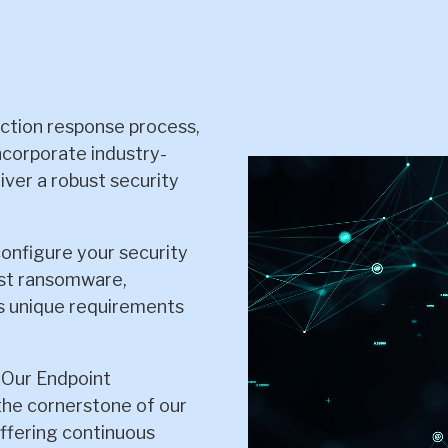
ction response process,
ncorporate industry-
iver a robust security
configure your security
nst ransomware,
's unique requirements
: Our Endpoint
he cornerstone of our
ffering continuous