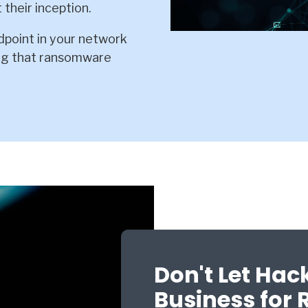
 their inception.
point in your network
ing that ransomware
Don't Let Hac
Business for