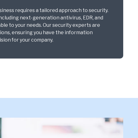
ness requires a tailored approach to security.
including next-generation antivirus, EDR, and
ble to your needs. Our security experts are
tions, ensuring you have the information
sion for your company.