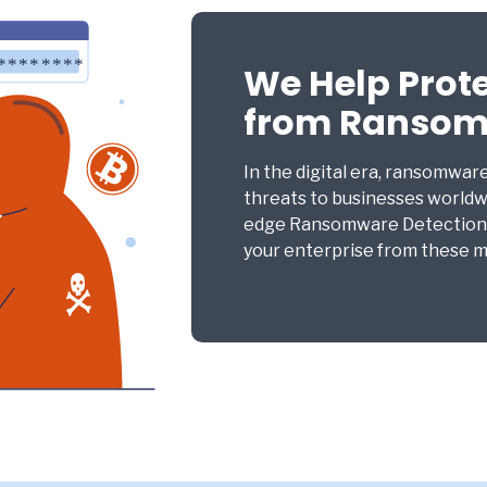
We Help Prot
from Ranso
In the digital era, ransomwar
threats to businesses worldw
edge Ransomware Detection a
your enterprise from these ma