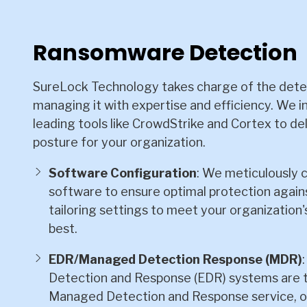
Ransomware Detection
SureLock Technology takes charge of the dete
managing it with expertise and efficiency. We i
leading tools like CrowdStrike and Cortex to del
posture for your organization.
Software Configuration
: We meticulously 
software to ensure optimal protection agai
tailoring settings to meet your organization
best.
EDR/Managed Detection Response (MDR)
Detection and Response (EDR) systems are t
Managed Detection and Response service, o