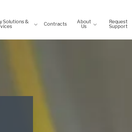
 Solutions &
About
Request
Contracts
vices
Us
Support
gn
Testimonials
Solutions
Blog
on
Newsletter
ackages
etection &
& Recovery
ns
y