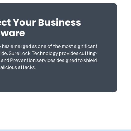
ect Your Business
mware
e has emerged as one of the most significant
ide. SureLock Technology provides cutting-
nd Prevention services designed to shield
licious attacks.