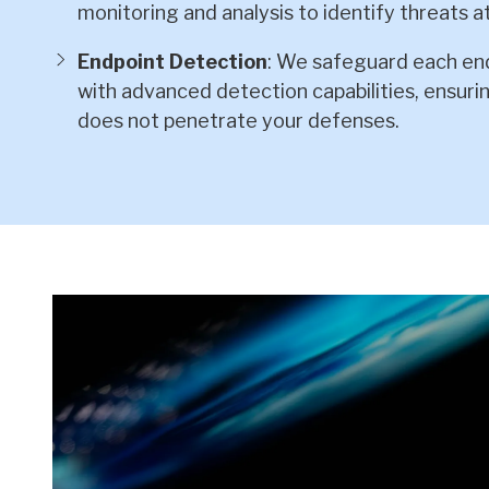
monitoring and analysis to identify threats at
Endpoint Detection
: We safeguard each end
with advanced detection capabilities, ensur
does not penetrate your defenses.