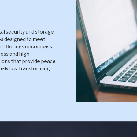
al security and storage
es designed to meet
r offerings encompass
cess and high
ions that provide peace
Analytics, transforming