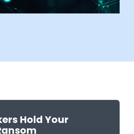
kers Hold Your
 Ransom