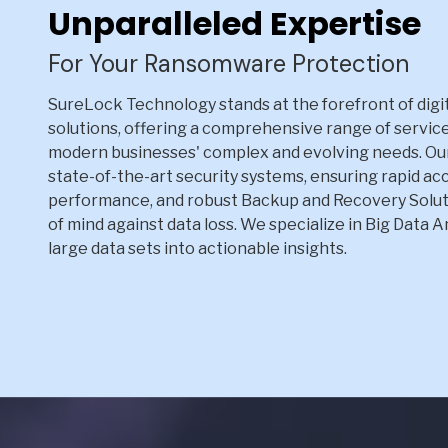
Unparalleled Expertise
For Your Ransomware Protection
SureLock Technology stands at the forefront of digit
solutions, offering a comprehensive range of servic
modern businesses' complex and evolving needs. Ou
state-of-the-art security systems, ensuring rapid ac
performance, and robust Backup and Recovery Solut
of mind against data loss. We specialize in Big Data 
large data sets into actionable insights.