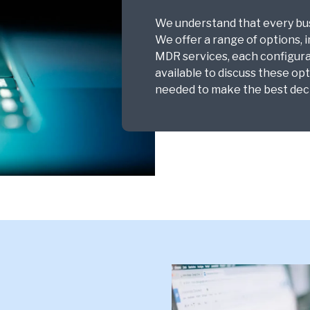
We understand that every busi
We offer a range of options, 
MDR services, each configura
available to discuss these op
needed to make the best deci