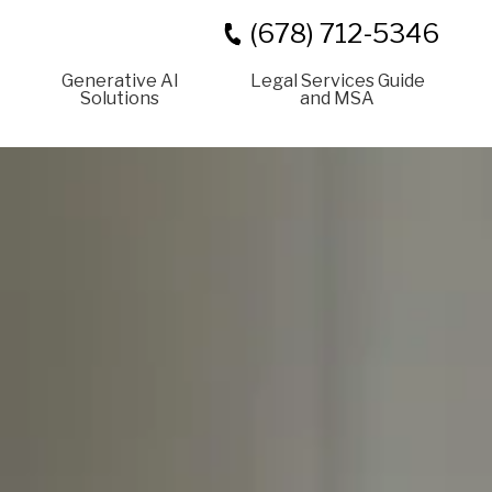
(678) 712-5346
Generative AI
Legal Services Guide
Solutions
and MSA