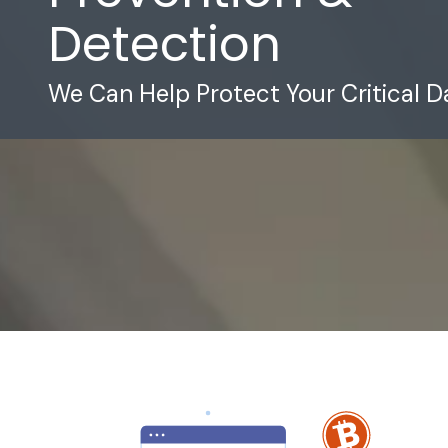
Detection
We Can Help Protect Your Critical D