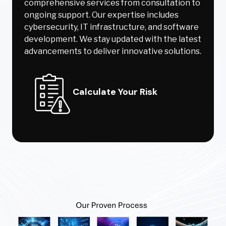
comprehensive services from consultation to
ongoing support. Our expertise includes
cybersecurity, IT infrastructure, and software
development. We stay updated with the latest
advancements to deliver innovative solutions.
Calculate Your Risk