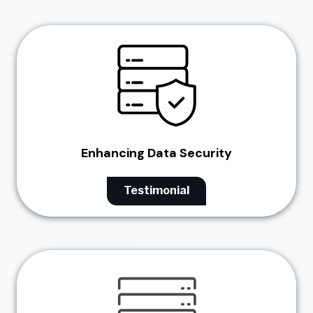
Enhancing Data Security
Testimonial