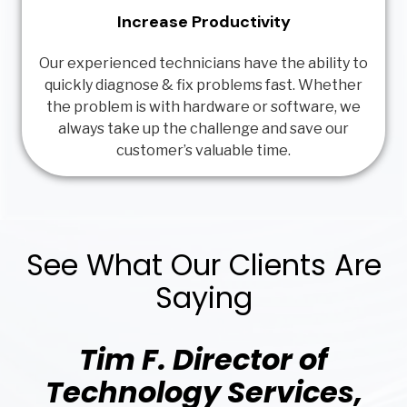
Increase Productivity
Our experienced technicians have the ability to
quickly diagnose & fix problems fast. Whether
the problem is with hardware or software, we
always take up the challenge and save our
customer’s valuable time.
See What Our Clients Are
Saying
Tim F. Director of
Technology Services,