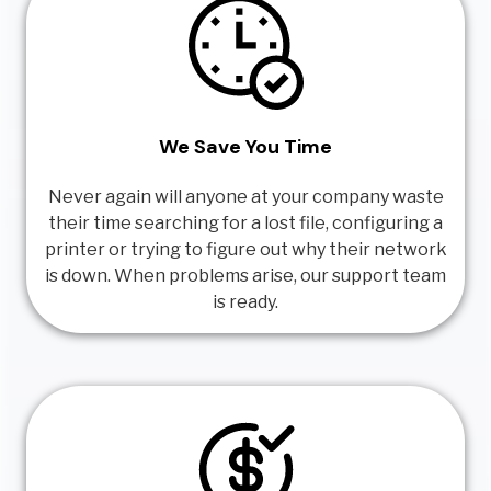
We Save You Time
Never again will anyone at your company waste
their time searching for a lost file, configuring a
printer or trying to figure out why their network
is down. When problems arise, our support team
is ready.