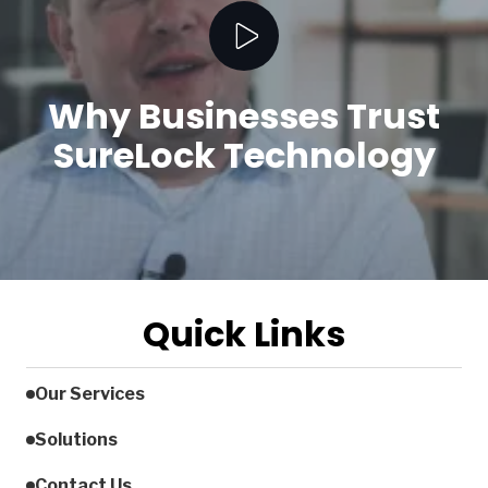
Play Video
Why Businesses Trust
SureLock Technology
Quick Links
Our Services
Solutions
Contact Us