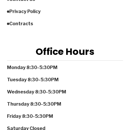
Privacy Policy
Contracts
Office Hours
Monday
8:30-5:30PM
Tuesday
8:30-5:30PM
Wednesday
8:30-5:30PM
Thursday
8:30-5:30PM
Friday
8:30-5:30PM
Saturday
Closed