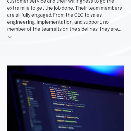
customer service and their willingness to go the
per
extra mile to get the job done. Their team members
pr
are all fully engaged. From the CEO to sales,
smo
engineering, implementation, and support, no
par
member of the team sits on the sidelines; they are...