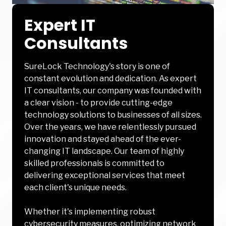
Expert IT
Consultants
SureLock Technology's story is one of
constant evolution and dedication. As expert
IT consultants, our company was founded with
a clear vision - to provide cutting-edge
technology solutions to businesses of all sizes.
Over the years, we have relentlessly pursued
innovation and stayed ahead of the ever-
changing IT landscape. Our team of highly
skilled professionals is committed to
delivering exceptional services that meet
each client's unique needs.
Whether it's implementing robust
cybersecurity measures, optimizing network