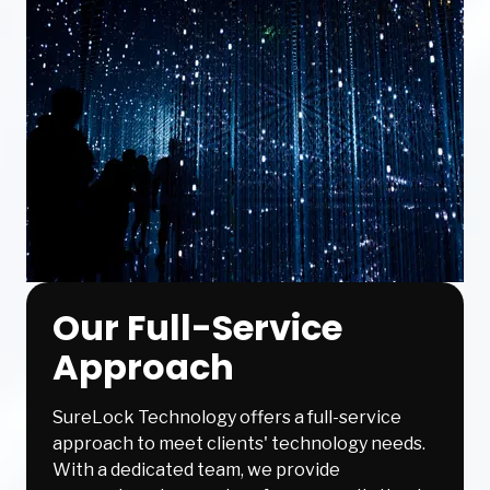
Our Full-Service
Approach
SureLock Technology offers a full-service
approach to meet clients' technology needs.
With a dedicated team, we provide