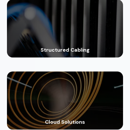
Structured Cabling
Cloud Solutions