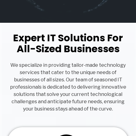
Expert IT Solutions For
All-Sized Businesses
We specialize in providing tailor-made technology
services that cater to the unique needs of
businesses of all sizes. Our team of seasoned IT
professionals is dedicated to delivering innovative
solutions that solve your current technological
challenges and anticipate future needs, ensuring
your business stays ahead of the curve.