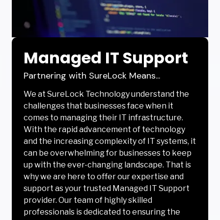
Managed IT Support
Partnering with SureLock Means...
We at SureLock Technology understand the
challenges that businesses face when it
comes to managing their IT infrastructure.
With the rapid advancement of technology
and the increasing complexity of IT systems, it
can be overwhelming for businesses to keep
up with the ever-changing landscape. That is
why we are here to offer our expertise and
support as your trusted Managed IT Support
provider. Our team of highly skilled
professionals is dedicated to ensuring the