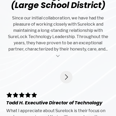
(Large School District)
Since our initial collaboration, we have had the
pleasure of working closely with Surelock and
maintaining a long-standing relationship with
SureLock Technology Leadership. Throughout the
years, they have proven to be an exceptional
partner, characterized by their honesty, care, and...
al insert
5
5
stars
sta
Todd H. Executive Director of Technology
De
What I appreciate about Surelock is their focus on
Su