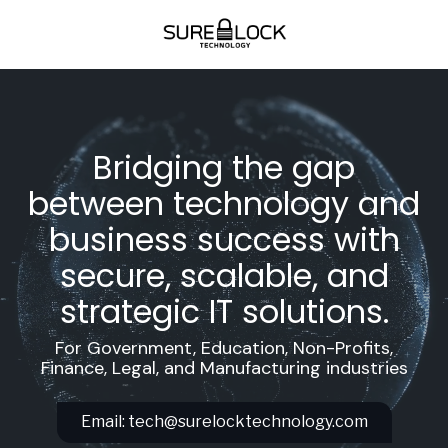
Skip
Skip
to
to
main
footer
(678)-712-
content
5346
SureLock
Technology
Bridging the gap
4908
Golden
between technology and
Parkway
business success with
Ste.
700
secure, scalable, and
Buford,
strategic IT solutions.
Ga
30518
For Government, Education, Non-Profits,
Varied
Finance, Legal, and Manufacturing industries
Email:
tech@surelocktechnology.com