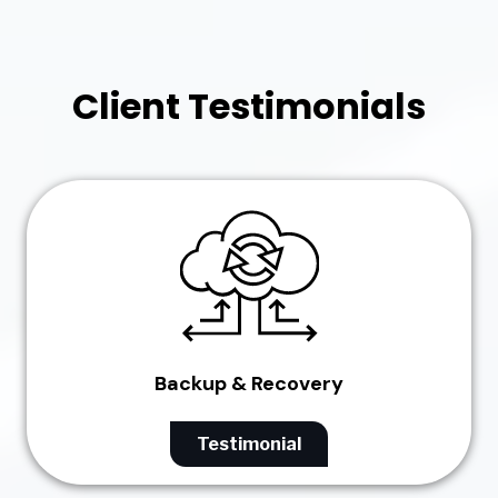
Client Testimonials
Backup & Recovery
Testimonial