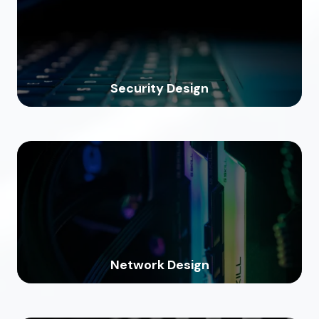
Security Design
Network Design