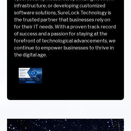
infrastructure, or developing customized
software solutions, SureLock Technology is
the trusted partner that businesses rely on
for their IT needs. With a proven track record
of success and a passion for staying at the
forefront of technological advancements, we
continue to empower businesses to thrive in
the digital age.