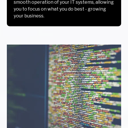
smooth operation of your IT systems, allowing
you to focus on what you do best - growing
your business.