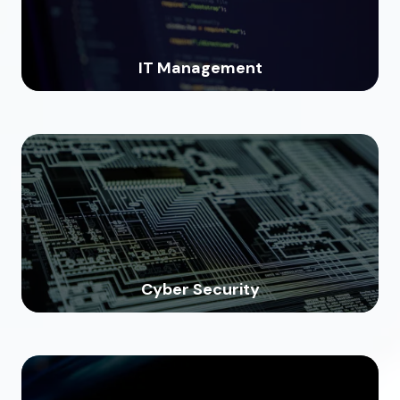
IT Management
Cyber Security