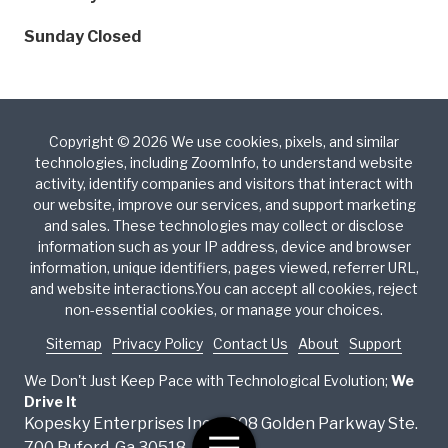
Sunday
Closed
Copyright
© 2026 We use cookies, pixels, and similar
technologies, including ZoomInfo, to understand website
activity, identify companies and visitors that interact with
our website, improve our services, and support marketing
and sales. These technologies may collect or disclose
information such as your IP address, device and browser
information, unique identifiers, pages viewed, referrer URL,
and website interactions.You can accept all cookies, reject
non-essential cookies, or manage your choices.
Sitemap
Privacy Policy
Contact Us
About
Support
We Don't Just Keep Pace with Technological Evolution;
We
Drive It
Kopesky Enterprises Inc. 4908 Golden Parkway Ste.
Toggle
700 Buford, Ga 30518