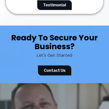
Testimonial
Ready To Secure Your
Business?
Let's Get Started
Contact Us