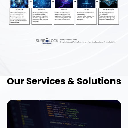
Our Services & Solutions