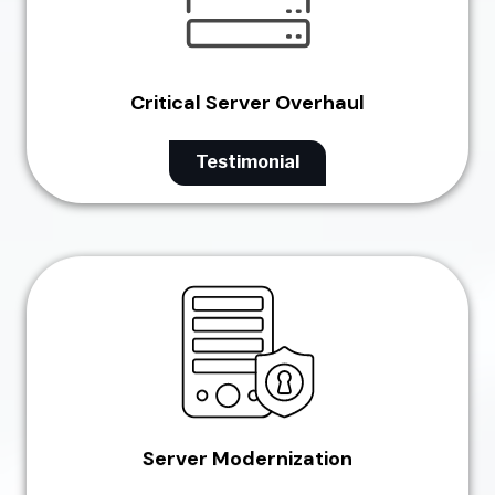
Critical Server Overhaul
Testimonial
Server Modernization