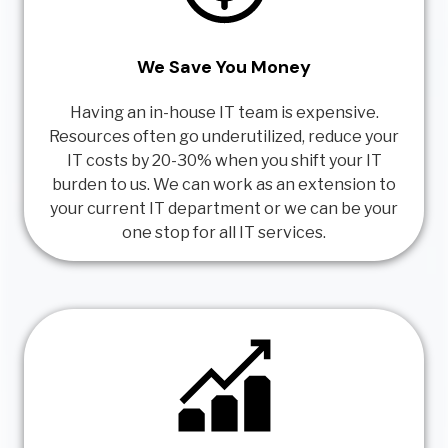
We Save You Money
Having an in-house IT team is expensive.
Resources often go underutilized, reduce your
IT costs by 20-30% when you shift your IT
burden to us. We can work as an extension to
your current IT department or we can be your
one stop for all IT services.